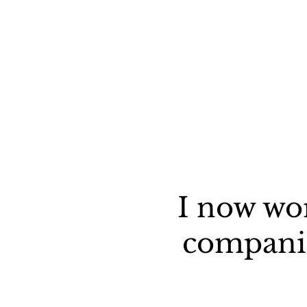
I now wo
companie