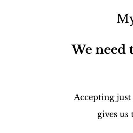
My
We need t
Accepting just
gives us 