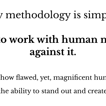
 methodology is simp
o work with human n
against it.
 how flawed, yet, magnificent h
the ability to stand out and creat