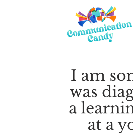
I am s
was dia
a learnin
at a y