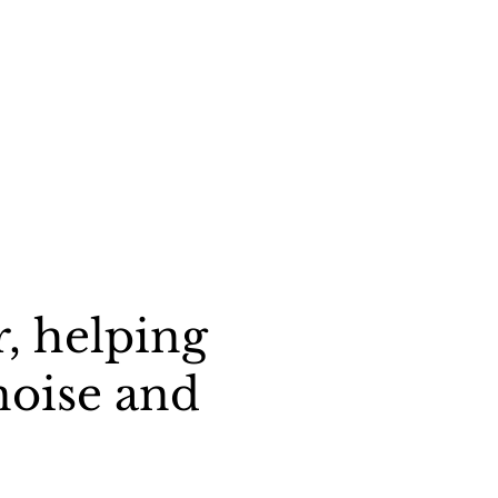
, helping
noise and