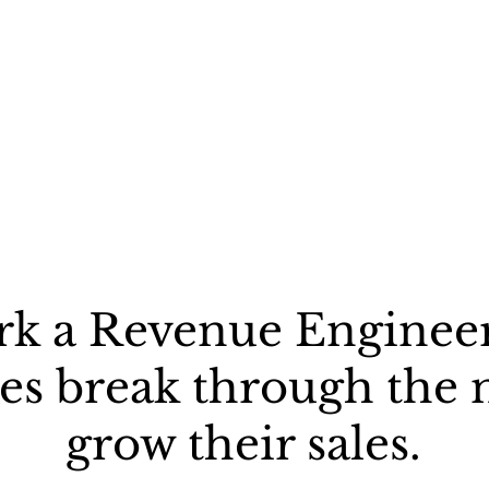
rk a Revenue Engineer
s break through the 
grow their sales.