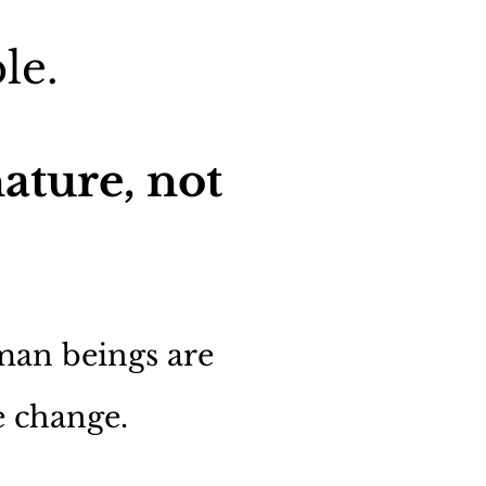
le.
ature, not
uman beings are
e change.