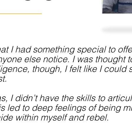
 that I had something special to of
yone else notice. I was thought 
ligence, though, I felt like I coul
t.
 I didn’t have the skills to artic
is led to deep feelings of being 
ide within myself and rebel.