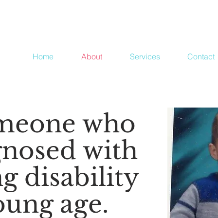
Home
About
Services
Contact
omeone who
gnosed with
g disability
oung age.