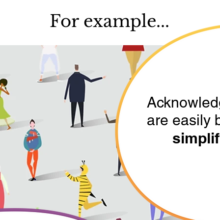
For example...
Acknowled
are easily 
simplif