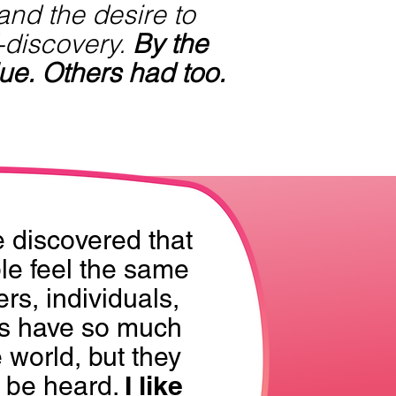
 and the desire to
-discovery.
By the
ue. Others had too.
e discovered that
e feel the same
rs, individuals,
s have so much
e world, but they
I like
o be heard.