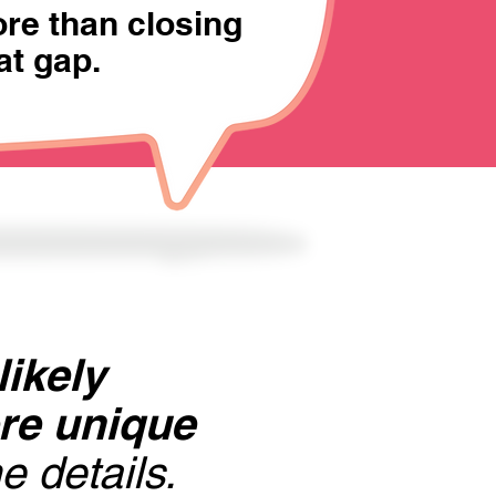
re than closing
at gap.
likely
ore unique
e details.