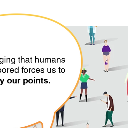
ging that humans
bored forces us to
y our points.