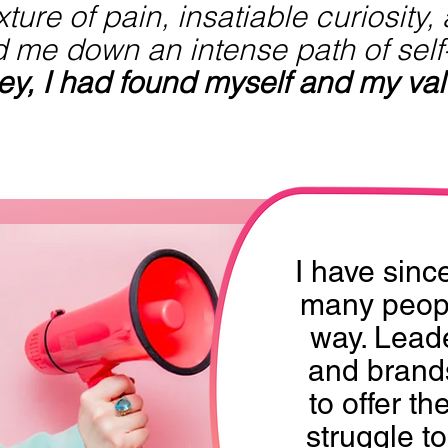
ture of pain, insatiable curiosity,
d me down an intense path of self
ney, I had found myself and my val
I have sinc
many peopl
way. Leade
and brand
to offer th
struggle t