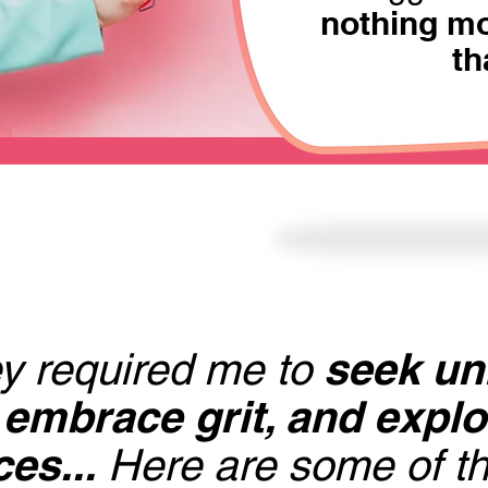
nothing mo
th
seek un
y required me to
 embrace grit, and expl
es...
Here are some of th