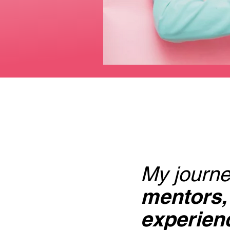
My journe
mentors,
experienc