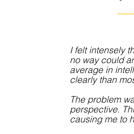
I felt intensely
no way could an
average in intel
clearly than mos
The problem was,
perspective. Th
causing me to h