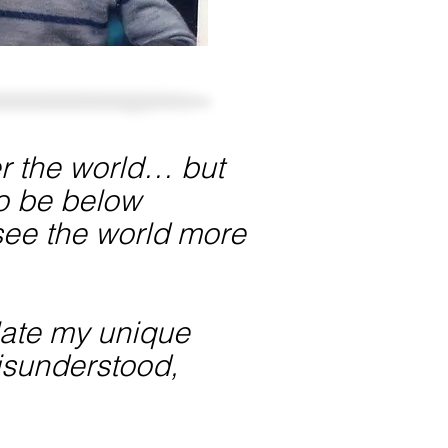
fer the world… but
to be below
d see the world more
ulate my unique
misunderstood,