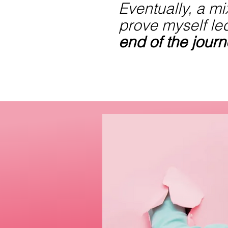
Eventually, a mix
prove myself le
end of the jour